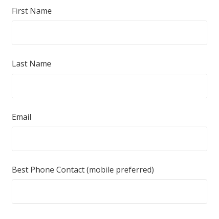
First Name
Last Name
Email
Best Phone Contact (mobile preferred)