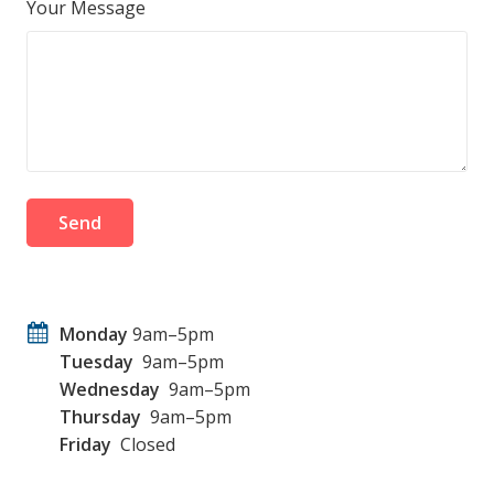
Your Message
Monday
9am–5pm
Tuesday
9am–5pm
Wednesday
9am–5pm
Thursday
9am–5pm
Friday
Closed