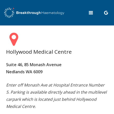
Hollywood Medical Centre
Suite 46, 85 Monash Avenue
Nedlands WA 6009
Enter off Monash Ave at Hospital Entrance Number
5. Parking is available directly ahead in the multilevel
carpark which is located just behind Hollywood
Medical Centre.