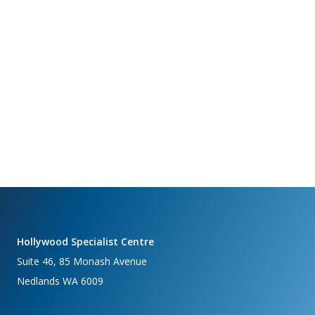
Hollywood Specialist Centre
Suite 46, 85 Monash Avenue
Nedlands WA 6009