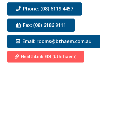
Phone: (08) 6119 4457
Fax: (08) 6186 9111
Email: rooms@bthaem.com.au
HealthLink EDI [bthrhaem]